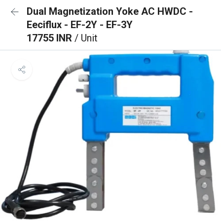
Dual Magnetization Yoke AC HWDC -
Eeciflux - EF-2Y - EF-3Y
17755 INR
/ Unit