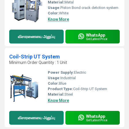
Material:
Metal
Usage:
Piston Bond crack detction system
Color:
White
Know More
WhatsApp
விசாரணையை அனுப்பு
Get Latest Price
Coil-Strip UT System
Minimum Order Quantity : 1 Unit
Power Supply:
Electric
Usage:
Industrial
Color:
Blue
Product Type:
Coil-Strip UT System
Material:
Steel
Know More
WhatsApp
விசாரணையை அனுப்பு
Get Latest Price