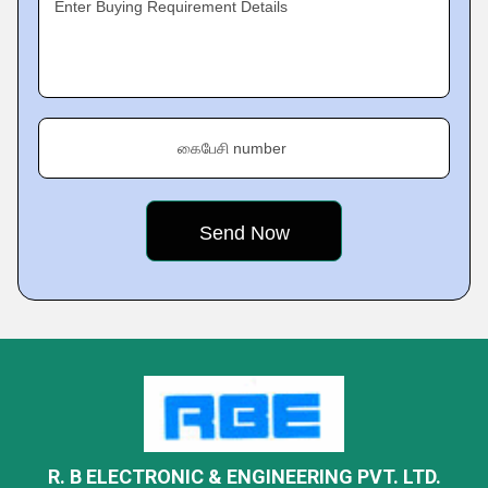
Enter Buying Requirement Details
கைபேசி number
R. B ELECTRONIC & ENGINEERING PVT. LTD.