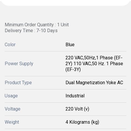
Minimum Order Quantity : 1 Unit
Delivery Time : 7-10 Days
Color
Blue
220 VAC,50Hz,1 Phase (EF-
Power Supply
2Y) 110 VAC,50 Hz. 1 Phase
(EF-3Y)
Product Type
Dual Magnetization Yoke AC
Usage
Industrial
Voltage
220 Volt (v)
Weight
4 Kilograms (kg)