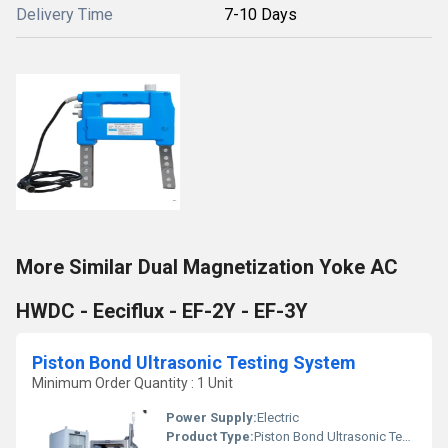
Delivery Time
7-10 Days
More Similar Dual Magnetization Yoke AC
HWDC - Eeciflux - EF-2Y - EF-3Y
Piston Bond Ultrasonic Testing System
Minimum Order Quantity : 1 Unit
Power Supply:
Electric
Product Type:
Piston Bond Ultrasonic Testing System