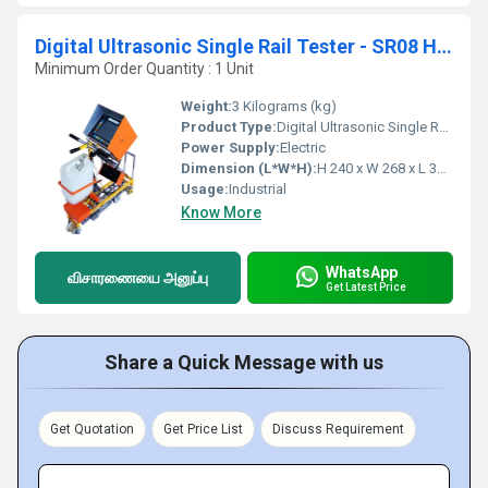
Digital Ultrasonic Single Rail Tester - SR08 H 240 X W 268 X L 300
Minimum Order Quantity : 1 Unit
Weight:
3 Kilograms (kg)
Product Type:
Digital Ultrasonic Single Rail Tester
Power Supply:
Electric
Dimension (L*W*H):
H 240 x W 268 x L 300 Millimeter (mm)
Usage:
Industrial
Know More
WhatsApp
விசாரணையை அனுப்பு
Get Latest Price
Share a Quick Message with us
Get Quotation
Get Price List
Discuss Requirement