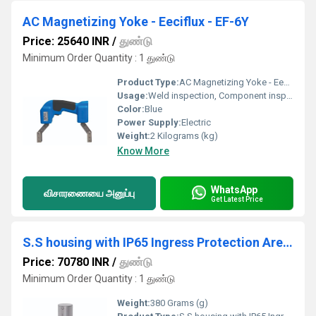
AC Magnetizing Yoke - Eeciflux - EF-6Y
Price: 25640 INR
/
துண்டு
Minimum Order Quantity : 1 துண்டு
Product Type:
AC Magnetizing Yoke - Eeciflux - EF-6Y
Usage:
Weld inspection, Component inspection, Spot inspection, In-service inspection
Color:
Blue
Power Supply:
Electric
Weight:
2 Kilograms (kg)
Know More
WhatsApp
விசாரணையை அனுப்பு
Get Latest Price
S.S housing with IP65 Ingress Protection Area Radiation Monitor DZM
Price: 70780 INR
/
துண்டு
Minimum Order Quantity : 1 துண்டு
Weight:
380 Grams (g)