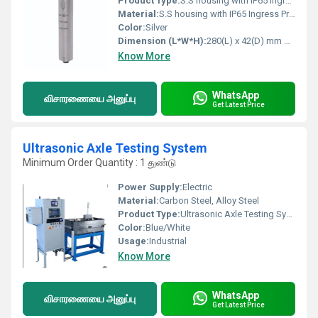
Product Type:
S.S housing with IP65 Ingress Protection Area Radiation Monitor DZM
Material:
S.S housing with IP65 Ingress Protection
Color:
Silver
Dimension (L*W*H):
280(L) x 42(D) mm Millimeter (mm)
Know More
WhatsApp
விசாரணையை அனுப்பு
Get Latest Price
Ultrasonic Axle Testing System
Minimum Order Quantity : 1 துண்டு
Power Supply:
Electric
Material:
Carbon Steel, Alloy Steel
Product Type:
Ultrasonic Axle Testing System
Color:
Blue/White
Usage:
Industrial
Know More
WhatsApp
விசாரணையை அனுப்பு
Get Latest Price