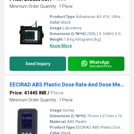
Minimum Order Quantity : 1 Piece
Product Type:
Advanscan AS-414 - Ultrasonic Portable Flaw Detector
Color:
Black
Usage:
Laboratory
Dimension (L*W*H):
200(L) X 164(H) X 92(W) mm Millimeter (mm)
Weight:
1.8 Kg Kilograms (kg)
Know More
WhatsApp
Send Inquiry
Get Latest Price
EECIRAD ABS Plastic Dose Rate And Dose Meter - DSM-1T
Price: 41445 INR
/
Piece
Minimum Order Quantity : 1 Piece
Usage:
Survey
Dimension (L*W*H):
76 mm x 27 mm x 135 mm Millimeter (mm)
Material:
ABS Plastic
Product Type:
EECIRAD ABS Plastic Dose Rate And Dose Meter - DSM-1T
Color:
Black