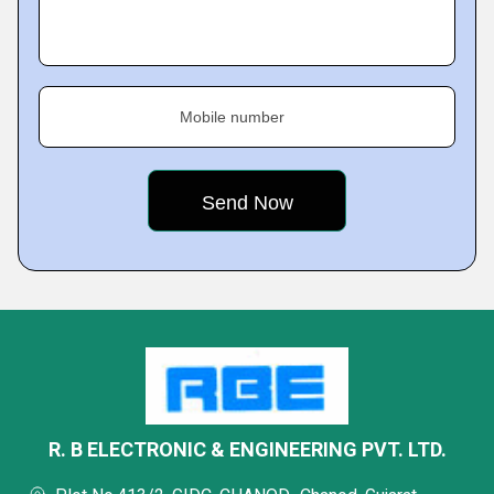
Mobile number
R. B ELECTRONIC & ENGINEERING PVT. LTD.