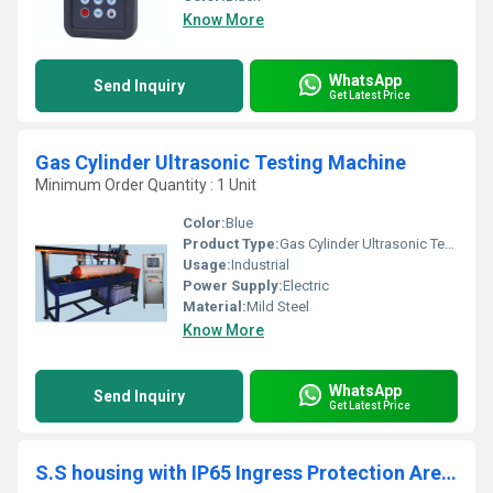
Know More
WhatsApp
Send Inquiry
Get Latest Price
Gas Cylinder Ultrasonic Testing Machine
Minimum Order Quantity : 1 Unit
Color:
Blue
Product Type:
Gas Cylinder Ultrasonic Testing Machine
Usage:
Industrial
Power Supply:
Electric
Material:
Mild Steel
Know More
WhatsApp
Send Inquiry
Get Latest Price
S.S housing with IP65 Ingress Protection Area Radiation Monitor DZM