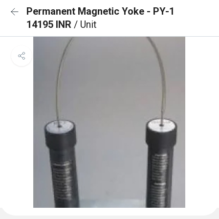
Permanent Magnetic Yoke - PY-1
14195 INR
/ Unit