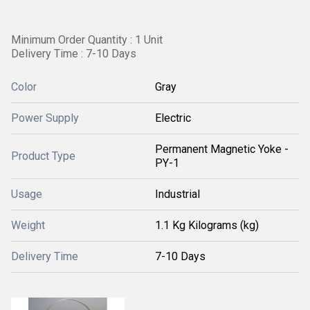
Minimum Order Quantity : 1 Unit
Delivery Time : 7-10 Days
Color
Gray
Power Supply
Electric
Permanent Magnetic Yoke -
Product Type
PY-1
Usage
Industrial
Weight
1.1 Kg Kilograms (kg)
Delivery Time
7-10 Days