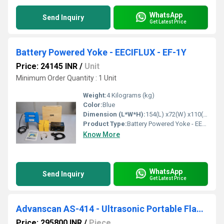
WhatsApp
Send Inquiry
Get Latest Price
Battery Powered Yoke - EECIFLUX - EF-1Y
Price: 24145 INR
/
Unit
Minimum Order Quantity : 1 Unit
Weight:
4 Kilograms (kg)
Color:
Blue
Dimension (L*W*H):
154(L) x72(W) x110(H) Millimeter (mm)
Product Type:
Battery Powered Yoke - EECIFLUX - EF-1Y
Know More
WhatsApp
Send Inquiry
Get Latest Price
Advanscan AS-414 - Ultrasonic Portable Flaw Detector
Price: 295800 INR
/
Piece