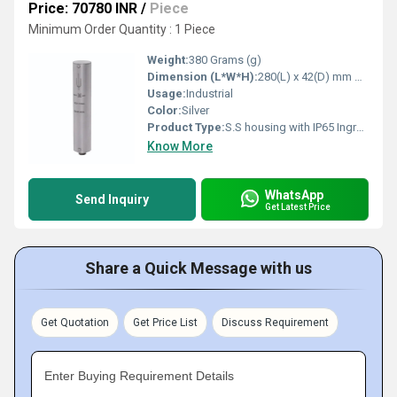
Price: 70780 INR
/
Piece
Minimum Order Quantity : 1 Piece
Weight:
380 Grams (g)
Dimension (L*W*H):
280(L) x 42(D) mm Millimeter (mm)
Usage:
Industrial
Color:
Silver
Product Type:
S.S housing with IP65 Ingress Protection Area Radiation Monitor DZM
Know More
WhatsApp
Send Inquiry
Get Latest Price
Share a Quick Message with us
Get Quotation
Get Price List
Discuss Requirement
Enter Buying Requirement Details