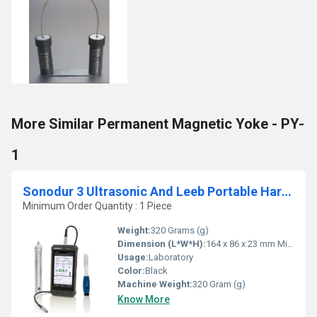
More Similar Permanent Magnetic Yoke - PY-
1
Sonodur 3 Ultrasonic And Leeb Portable Hardness Tester
Minimum Order Quantity : 1 Piece
Weight:
320 Grams (g)
Dimension (L*W*H):
164 x 86 x 23 mm Millimeter (mm)
Usage:
Laboratory
Color:
Black
Machine Weight:
320 Gram (g)
Know More