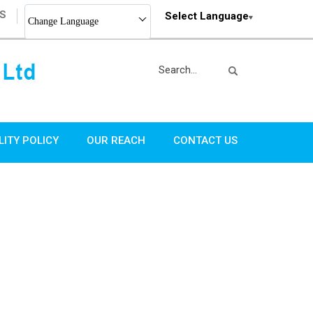
S
Select Language
Change Language
LITY POLICY
OUR REACH
CONTACT US