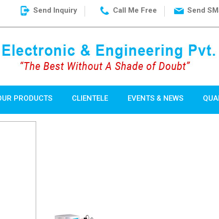
Send Inquiry
Call Me Free
Send SM
OUR PRODUCTS
CLIENTELE
EVENTS & NEWS
QUA