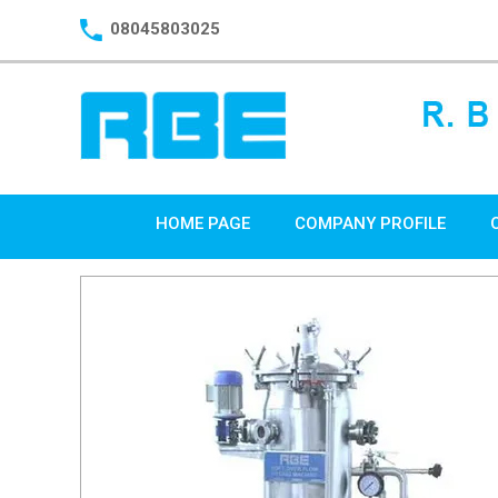
08045803025
HOME PAGE
COMPANY PROFILE