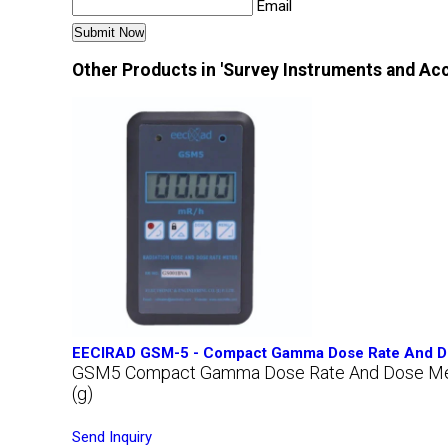
Email
Other Products in 'Survey Instruments and Ac
EECIRAD GSM-5 - Compact Gamma Dose Rate And D
GSM5 Compact Gamma Dose Rate And Dose Me
(g)
Send Inquiry