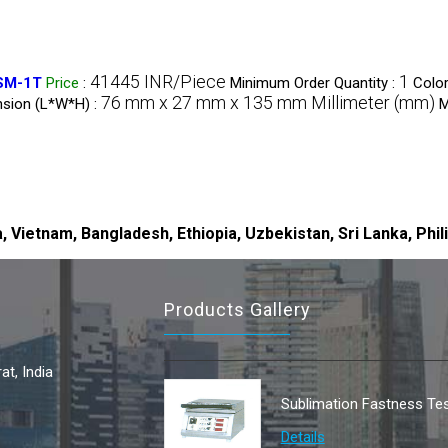
41445 INR/Piece
1
DSM-1T
Price
:
Minimum Order Quantity :
Color
76 mm x 27 mm x 135 mm Millimeter (mm)
sion (L*W*H) :
M
, Vietnam, Bangladesh, Ethiopia, Uzbekistan, Sri Lanka, Phil
Products Gallery
t, India
Sublimation Fastness Tes
Details