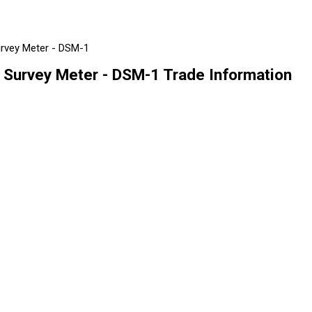
urvey Meter - DSM-1
 Survey Meter - DSM-1 Trade Information