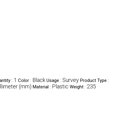
1
Black
Survey
ntity :
Color :
Usage :
Product Type :
limeter (mm)
Plastic
235
Material :
Weight :