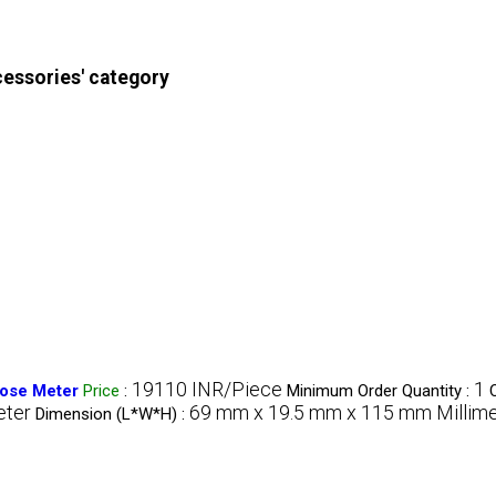
cessories' category
19110 INR/Piece
1
ose Meter
Price
:
Minimum Order Quantity :
ter
69 mm x 19.5 mm x 115 mm Millim
Dimension (L*W*H) :