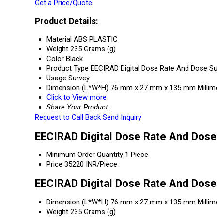
Get a Price/Quote
Product Details:
Material
ABS PLASTIC
Weight
235 Grams (g)
Color
Black
Product Type
EECIRAD Digital Dose Rate And Dose S
Usage
Survey
Dimension (L*W*H)
76 mm x 27 mm x 135 mm Millim
Click to View more
Share Your Product:
Request to Call Back
Send Inquiry
EECIRAD Digital Dose Rate And Dose
Minimum Order Quantity
1 Piece
Price
35220 INR/Piece
EECIRAD Digital Dose Rate And Dose
Dimension (L*W*H)
76 mm x 27 mm x 135 mm Millim
Weight
235 Grams (g)