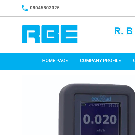
08045803025
HOME PAGE
COMPANY PROFILE