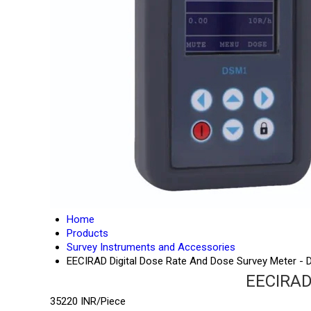
Home
Products
Survey Instruments and Accessories
EECIRAD Digital Dose Rate And Dose Survey Meter -
EECIRAD 
35220 INR/Piece