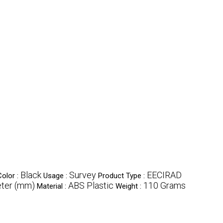
Black
Survey
EECIRAD
Color :
Usage :
Product Type :
eter (mm)
ABS Plastic
110 Grams
Material :
Weight :