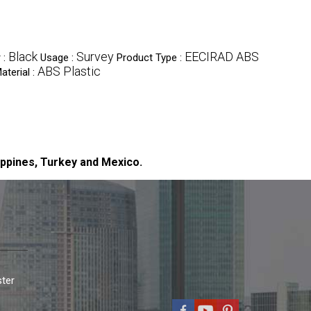
Black
Survey
EECIRAD ABS
 :
Usage :
Product Type :
ABS Plastic
aterial :
ippines, Turkey and Mexico.
ter