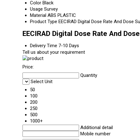
Color
Black
Usage
Survey
Material
ABS PLASTIC
Product Type
EECIRAD Digital Dose Rate And Dose S
EECIRAD Digital Dose Rate And Dose
Delivery Time
7-10 Days
Tell us about your requirement
Price:
Quantity
Select Unit
50
100
200
250
500
1000+
Additional detail
Mobile number