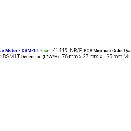
41445 INR/Piece
se Meter - DSM-1T
Price
:
Minimum Order Quan
er DSM1T
76 mm x 27 mm x 135 mm Mil
Dimension (L*W*H) :