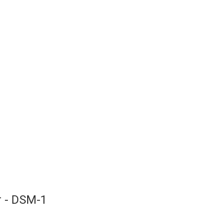
r - DSM-1