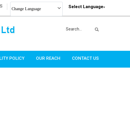
S
Select Language
Change Language
LITY POLICY
OUR REACH
CONTACT US