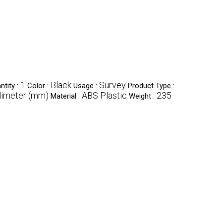
1
Black
Survey
tity :
Color :
Usage :
Product Type :
limeter (mm)
ABS Plastic
235
Material :
Weight :