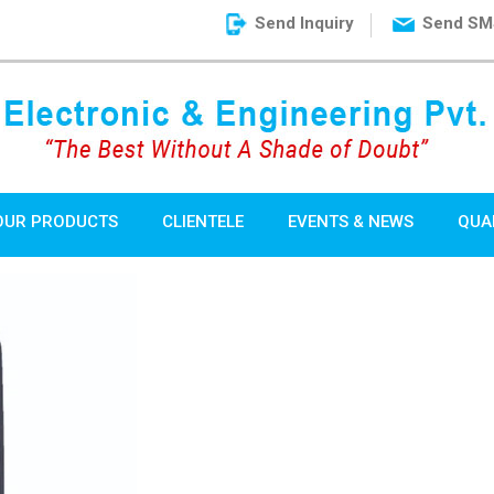
Send Inquiry
Send SM
OUR PRODUCTS
CLIENTELE
EVENTS & NEWS
QUA