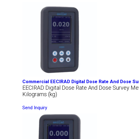
Commercial EECIRAD Digital Dose Rate And Dose Su
EECIRAD Digital Dose Rate And Dose Survey M
Kilograms (kg)
Send Inquiry