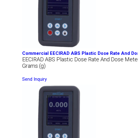
Commercial EECIRAD ABS Plastic Dose Rate And Do
EECIRAD ABS Plastic Dose Rate And Dose Met
Grams (g)
Send Inquiry