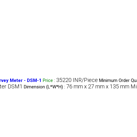
35220 INR/Piece
rvey Meter - DSM-1
Price
:
Minimum Order Qua
eter DSM1
76 mm x 27 mm x 135 mm Mil
Dimension (L*W*H) :