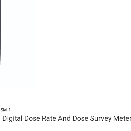
 DSM-1
Digital Dose Rate And Dose Survey Mete