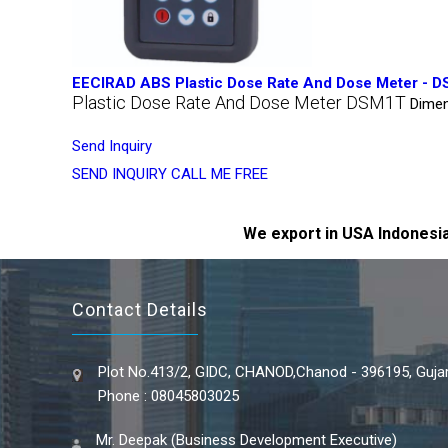
EECIRAD ABS Plastic Dose Rate And Dose Meter - 
Plastic Dose Rate And Dose Meter DSM1T
Dimen
Send Inquiry
SEND INQUIRY
CALL ME FREE
We export in USA Indonesia
Contact Details
Plot No.413/2, GIDC, CHANOD,Chanod - 396195, Gujara
Phone : 08045803025
Mr. Deepak (Business Development Executive)