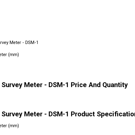
urvey Meter - DSM-1
eter (mm)
 Survey Meter - DSM-1 Price And Quantity
 Survey Meter - DSM-1 Product Specificatio
eter (mm)